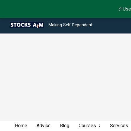
Skip
🎉Use
to
Type your email…
Facebook
Twitter
Instagram
LinkedIn
YouTube
Telegram
content
Making Self Dependent
Home
Advice
Blog
Courses
Services