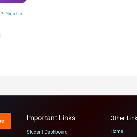
t?
Sign Up
Important Links
Other Lin
be
Home
Student Dashboard