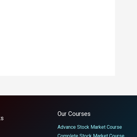
Our Courses
ks
Advance Stock Market Course
Complete Stock Market Course