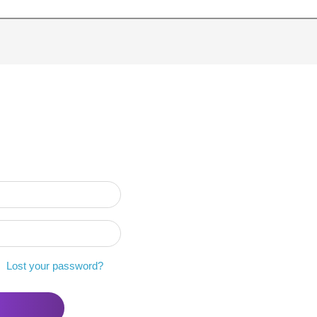
Lost your password?