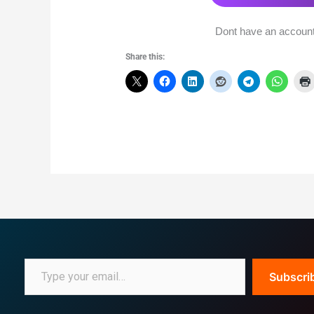
Dont have an accoun
Share this:
Subscri