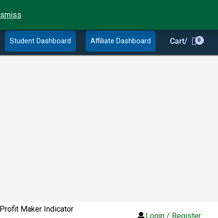
ismiss
Student Dashboard
Affiliate Dashboard
Cart/
Profit Maker Indicator
Login / Register