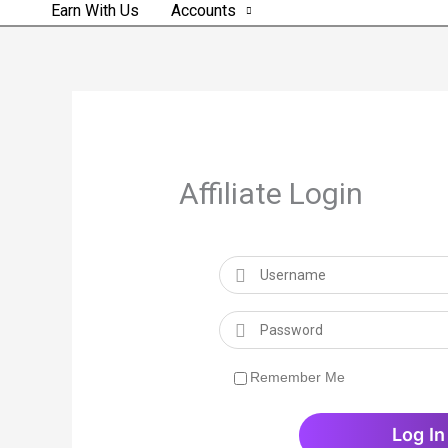
Earn With Us
Accounts
Affiliate Login
Remember Me