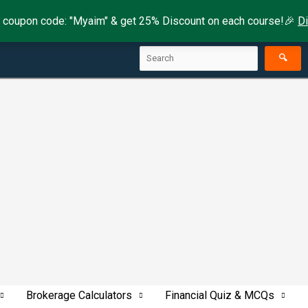
 coupon code: "Myaim" & get 25% Discount on each course!🎉
D
Search
🔍
Brokerage Calculators
Financial Quiz & MCQs