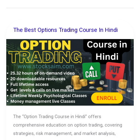
The Best Options Trading Course In Hindi
The
Best
Options
Trading
Course
In
Hindi
The “Option Trading Course in Hindi” offers
comprehensive education on option trading, covering
strategies, risk management, and market analysis,