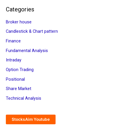
Categories
Broker house
Candlestick & Chart pattern
Finance
Fundamental Analysis
Intraday
Option Trading
Positional
Share Market
Technical Analysis
StocksAim Youtube