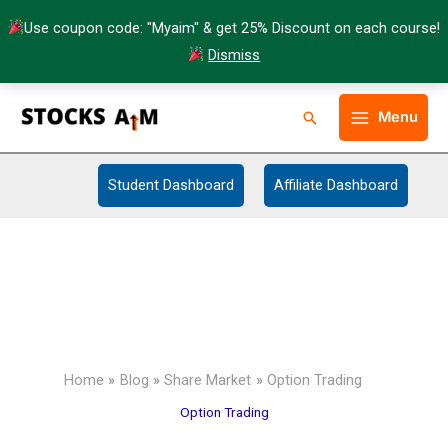
Skip
Use coupon code: "Myaim" & get 25% Discount on each course!
to
Dismiss
content
Facebook
Twitter
Instagram
LinkedIn
YouTube
Telegram
Type your email…
Making Self
Search
Menu
Dependent
Student Dashboard
Affiliate Dashboard
Home
Blog
Share Market
Option Trading
Option Trading