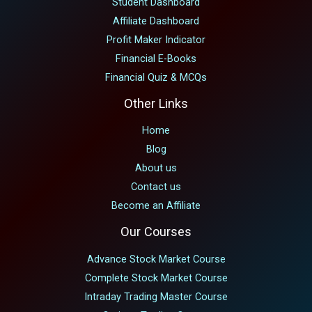
Student Dashboard
Affiliate Dashboard
Profit Maker Indicator
Financial E-Books
Financial Quiz & MCQs
Other Links
Home
Blog
About us
Contact us
Become an Affiliate
Our Courses
Advance Stock Market Course
Complete Stock Market Course
Intraday Trading Master Course