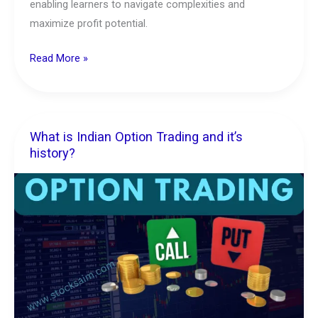
enabling learners to navigate complexities and
maximize profit potential.
Read More »
What is Indian Option Trading and it’s
What
history?
is
Indian
Option
Trading
and
it’s
history?