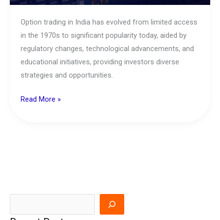
Option trading in India has evolved from limited access
in the 1970s to significant popularity today, aided by
regulatory changes, technological advancements, and
educational initiatives, providing investors diverse
strategies and opportunities.
Read More »
S
e