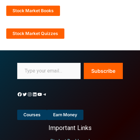
Stock Market Books
Stock Market Quizzes
Subscribe
Courses
Earn Money
Important Links