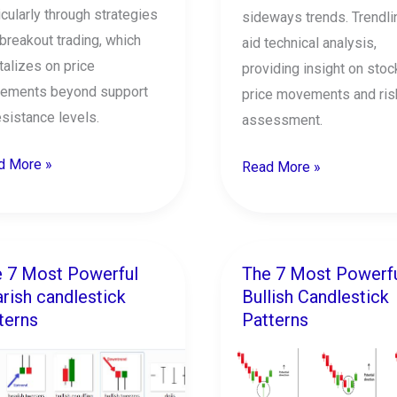
icularly through strategies
sideways trends. Trendli
 breakout trading, which
aid technical analysis,
talizes on price
providing insight on stoc
ements beyond support
price movements and ris
esistance levels.
assessment.
d More »
Read More »
 7 Most Powerful
The 7 Most Powerf
The
rish candlestick
Bullish Candlestick
7
terns
Patterns
t
Most
erful
Powerful
ish
Bullish