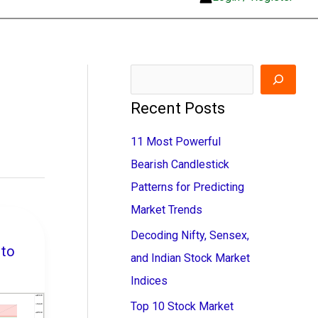
S
e
Recent Posts
a
11 Most Powerful
r
Bearish Candlestick
c
Patterns for Predicting
h
Market Trends
Decoding Nifty, Sensex,
to
and Indian Stock Market
Indices
Top 10 Stock Market