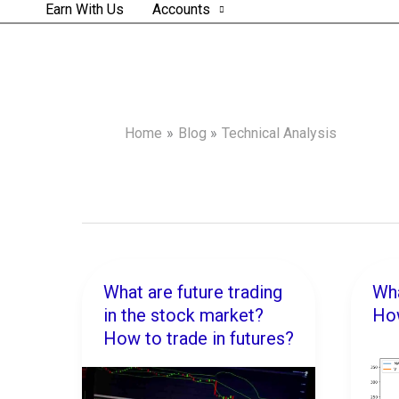
Earn With Us
Accounts
Home
Blog
Technical Analysis
What are future trading
Wha
What
Wha
in the stock market?
How
are
is
How to trade in futures?
future
Pair
trading
Trad
in
Ho