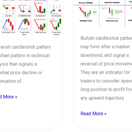
lestick
Candlestick
erns
Patterns
Bullish candlestick patte
may form after a market
arish candlestick pattern
downtrend, and signal a
 chart pattern in technical
reversal of price moveme
ysis that signals a
They are an indicator for
ntial price decline or
traders to consider open
inuation of…
long position to profit fr
d More »
any upward trajectory.
Read More »