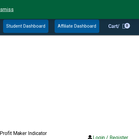
ismiss
Student Dashboard
Affiliate Dashboard
Cart/
Profit Maker Indicator
Login / Register