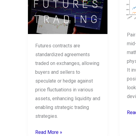
the
doe
stock
it
market?
wor
How
Pair
to
mid
Futures contracts are
trade
mat
standardized agreements
in
phys
traded on exchanges, allowing
futures?
It i
buyers and sellers to
posi
speculate or hedge against
look
price fluctuations in various
devi
assets, enhancing liquidity and
enabling strategic trading
Rea
strategies.
Read More »