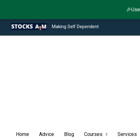
Skip
🎉Use
to
Type your email…
Facebook
Twitter
Instagram
LinkedIn
YouTube
Telegram
content
Making Self Dependent
Home
Advice
Blog
Courses
Services