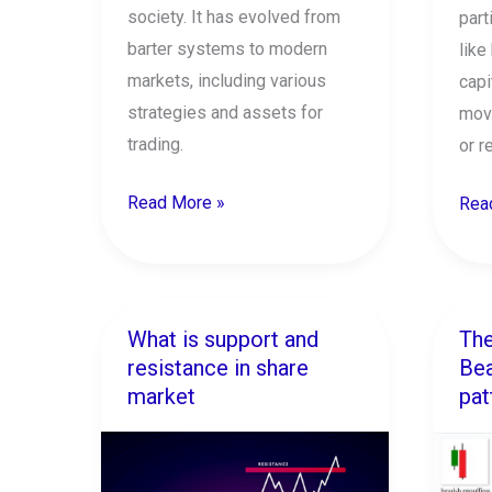
society. It has evolved from
part
barter systems to modern
like
markets, including various
capi
strategies and assets for
mov
trading.
or r
Read More »
Rea
What is support and
The
What
The
resistance in share
Bea
is
7
market
pat
support
Mos
and
Pow
resistance
Bear