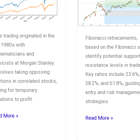
s
to
use
k?
Fibonacci?
s trading originated in the
Fibonacci retracements,
-1980s with
based on the Fibonacci s
hematicians and
identify potential suppor
icists at Morgan Stanley.
resistance levels in tradi
nvolves taking opposing
Key ratios include 23.6%,
tions in correlated stocks,
38.2%, and 61.8%, guidin
ing for temporary
entry and risk manageme
ations to profit.
strategies.
d More »
Read More »