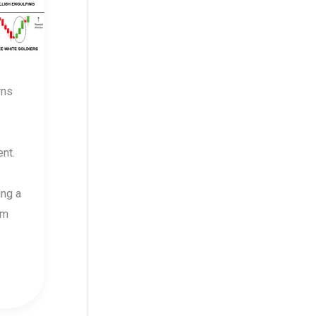
rns
nt.
ing a
om