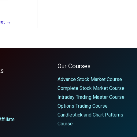
ext
→
Our Courses
ks
Advance Stock Market Course
Complete Stock Market Course
Intraday Trading Master Course
Options Trading Course
Candlestick and Chart Patterns
filiate
Course