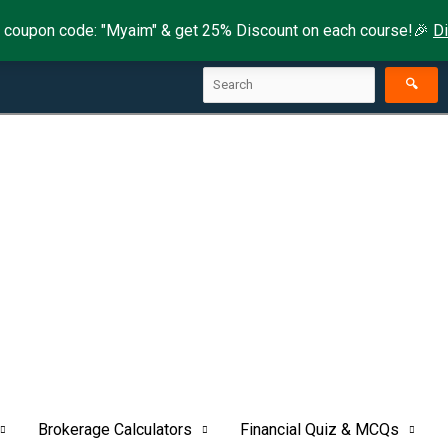
 coupon code: "Myaim" & get 25% Discount on each course!🎉
D
Search
🔍
Brokerage Calculators
Financial Quiz & MCQs