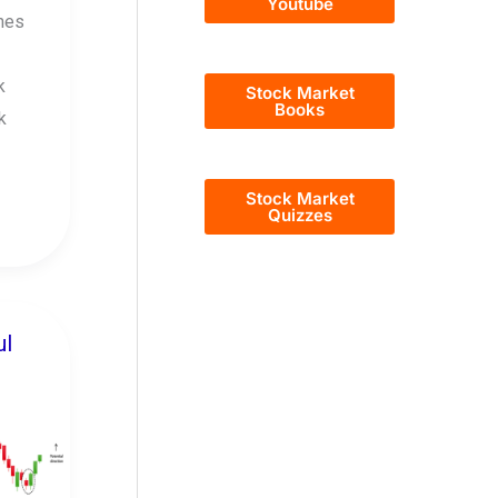
Youtube
nes
k
Stock Market
Books
k
Stock Market
Quizzes
ul