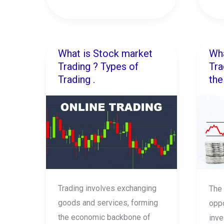
What is Stock market
Wha
What
Wha
Trading ? Types of
Tra
is
is
Trading .
the
Stock
Bre
market
Trad
Trading
?
?
Ho
Types
to
of
trad
Trading
the
.
goo
Trading involves exchanging
The 
brea
goods and services, forming
oppo
.
the economic backbone of
inve