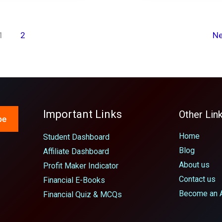
1
2
N
Important Links
Other Lin
be
Home
Student Dashboard
Blog
Affiliate Dashboard
About us
Profit Maker Indicator
Contact us
Financial E-Books
Become an Af
Financial Quiz & MCQs