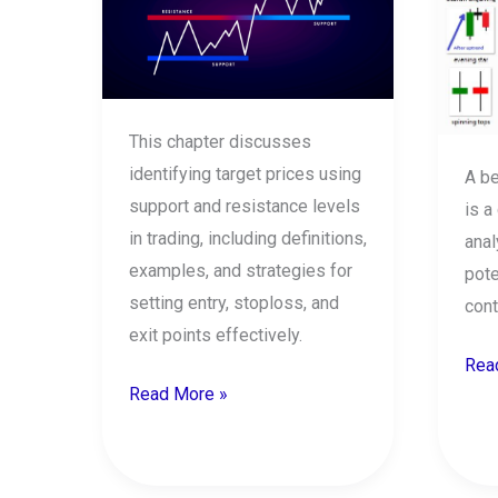
in
cand
share
patt
market
This chapter discusses
identifying target prices using
A be
support and resistance levels
is a
in trading, including definitions,
anal
examples, and strategies for
pote
setting entry, stoploss, and
cont
exit points effectively.
Rea
Read More »