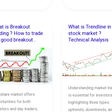
t is Breakout
What is Trendline in
t
What
ding ? How to trade
stock market ?
is
 good breakout .
Technical Analysis
akout
Trendline
ing
in
stock
w
market
?
e
Technical
Analysis
Understanding market tr
d
share market offers
is essential for investors
kout
rtunities for both
highlighting three types:
stors and day traders,
uptrends, downtrends, a