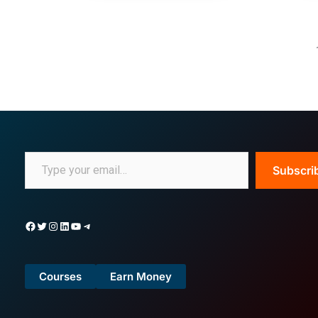
Subscri
Courses
Earn Money