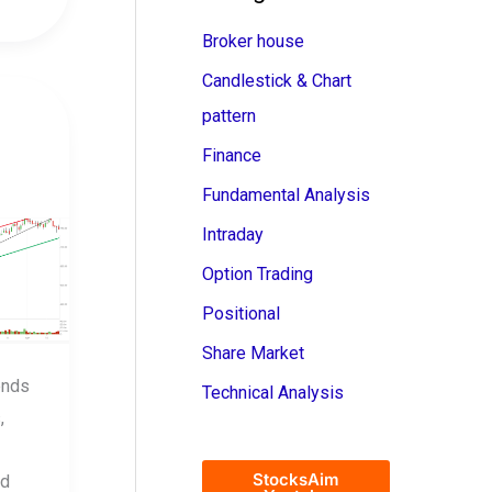
Broker house
Candlestick & Chart
pattern
Finance
Fundamental Analysis
Intraday
Option Trading
Positional
Share Market
ends
Technical Analysis
,
StocksAim
nd