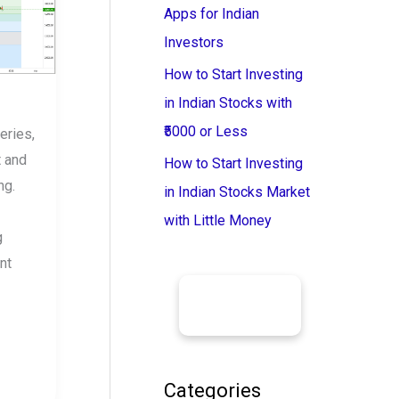
Apps for Indian
Investors
How to Start Investing
in Indian Stocks with
₹5000 or Less
eries,
t and
How to Start Investing
ng.
in Indian Stocks Market
with Little Money
g
nt
Categories