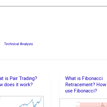
Technical Analysis
t is Pair Trading?
What is Fibonacci
t
What
 does it work?
Retracement? How 
is
use Fibonacci?
Fibonacci
ing?
Retracement?
w
How