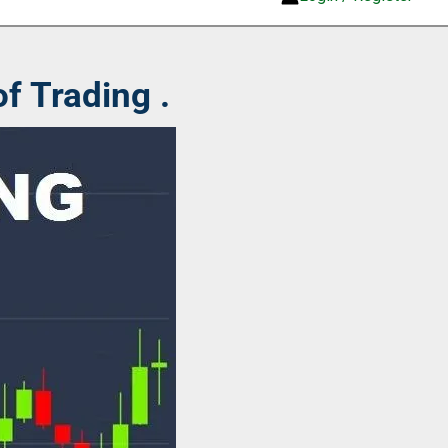
f Trading .