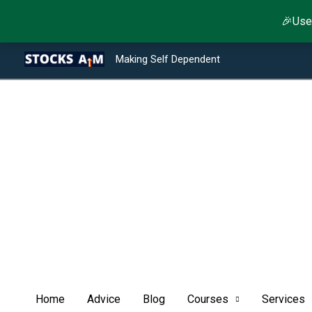
Skip
🎉Use
to
Type your email…
Facebook
Twitter
Instagram
LinkedIn
YouTube
Telegram
content
Making Self Dependent
Home
Advice
Blog
Courses
Services