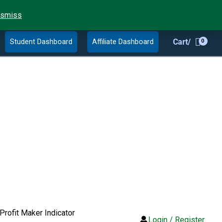
ismiss
Student Dashboard
Affiliate Dashboard
Cart/
Profit Maker Indicator
Login / Register