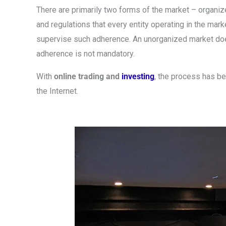
There are primarily two forms of the market – organiz
and regulations that every entity operating in the mar
supervise such adherence. An unorganized market does 
adherence is not mandatory.
With
online trading and
investing
, the process has 
the Internet.