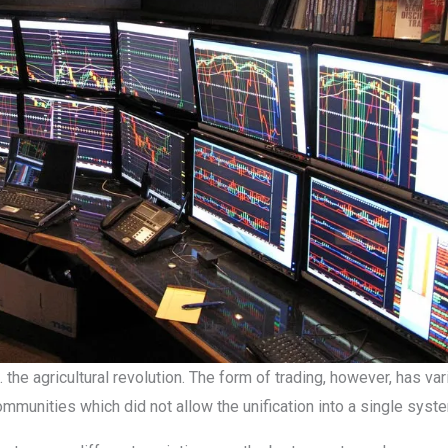
. the agricultural revolution. The form of trading, however, has va
ommunities which did not allow the unification into a single syst