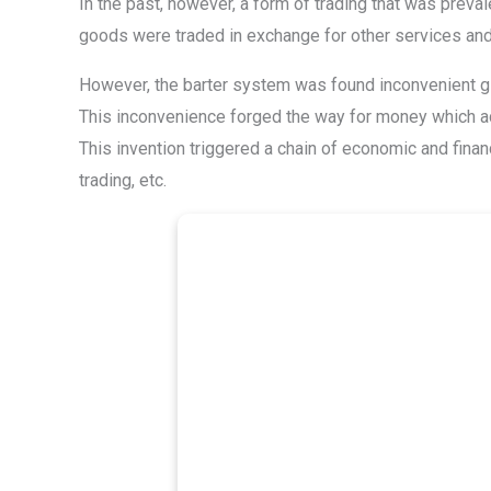
In the past, however, a form of trading that was prev
goods were traded in exchange for other services an
However, the barter system was found inconvenient giv
This inconvenience forged the way for money which ac
This invention triggered a chain of economic and financ
trading, etc.