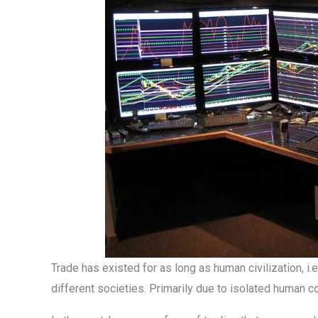
Trade has existed for as long as human civilization, i.e
different societies. Primarily due to isolated human c