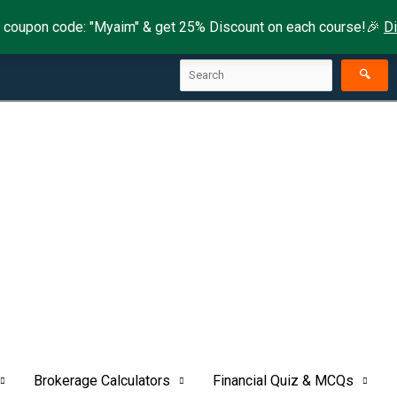
 coupon code: "Myaim" & get 25% Discount on each course!🎉
D
Search
🔍
Brokerage Calculators
Financial Quiz & MCQs