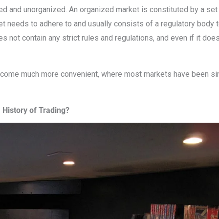
ed and unorganized. An organized market is constituted by a set 
ket needs to adhere to and usually consists of a regulatory body 
not contain any strict rules and regulations, and even if it does
become much more convenient, where most markets have been si
History of Trading?