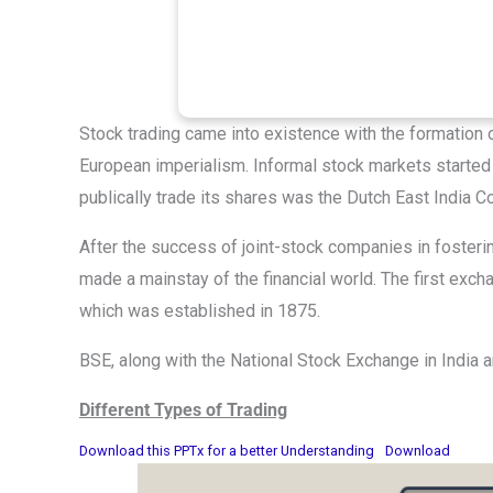
Stock trading came into existence with the formation 
European imperialism. Informal stock markets started 
publically trade its shares was the Dutch East India
After the success of joint-stock companies in foste
made a mainstay of the financial world. The first exch
which was established in 1875.
BSE, along with the National Stock Exchange in India 
Different Types of Trading
Download this PPTx for a better Understanding
Download