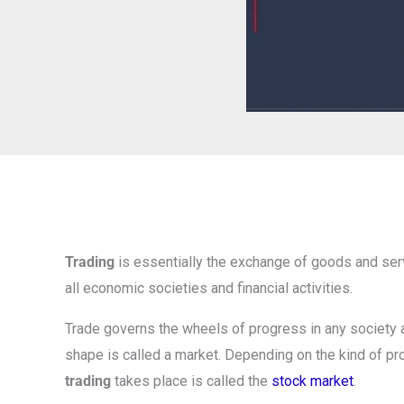
Trading
is essentially the exchange of goods and servi
all economic societies and financial activities.
Trade governs the wheels of progress in any society a
shape is called a market. Depending on the kind of pr
trading
takes place is called the
stock market
.