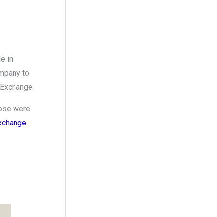
e in
ompany to
 Exchange.
hose were
xchange