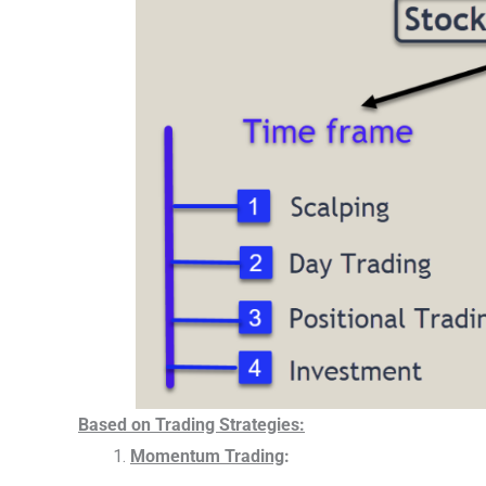
Based on Trading Strategies:
Momentum Trading
: