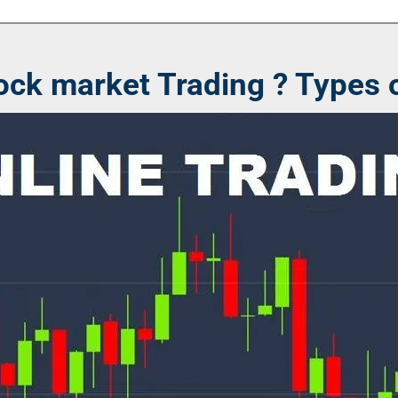
ock market Trading ? Types o