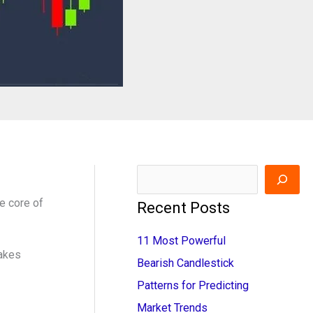
S
e
e core of
Recent Posts
a
11 Most Powerful
r
takes
Bearish Candlestick
c
Patterns for Predicting
h
Market Trends