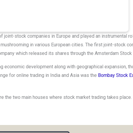
of joint-stock companies in Europe and played an instrumental rol
mushrooming in various European cities. The first joint-stock c
 Company which released its shares through the Amsterdam Stock
ring economic development along with geographical expansion, t
ange for online trading in India and Asia was the
Bombay Stock E
are the two main houses where stock market trading takes place.