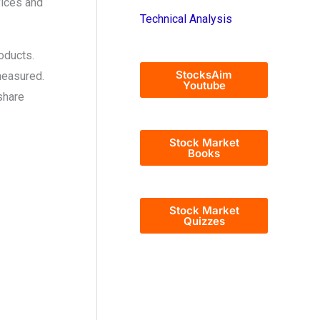
vices and
Technical Analysis
oducts.
StocksAim
measured.
Youtube
share
Stock Market
Books
Stock Market
Quizzes