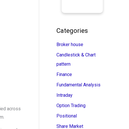
Categories
Broker house
Candlestick & Chart
pattern
Finance
Fundamental Analysis
Intraday
Option Trading
ried across
Positional
em.
Share Market