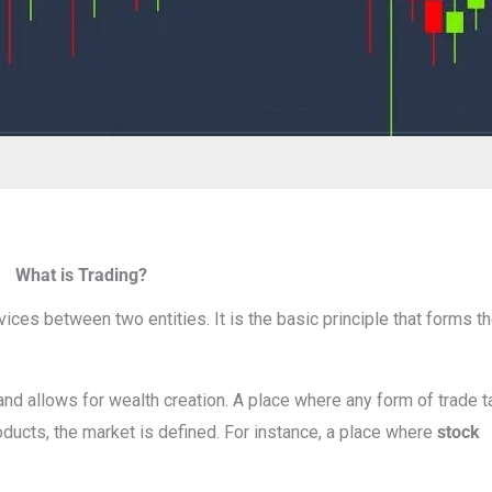
What is Trading?
ces between two entities. It is the basic principle that forms th
nd allows for wealth creation. A place where any form of trade 
oducts, the market is defined. For instance, a place where
stock