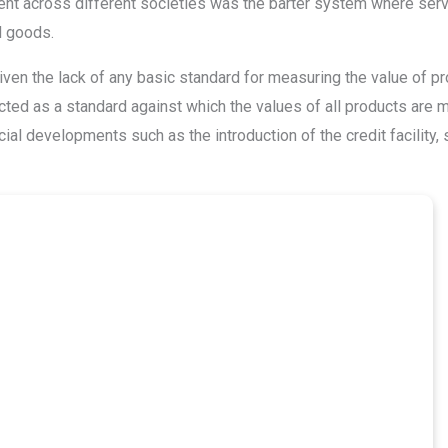
alent across different societies was the barter system where ser
d goods.
en the lack of any basic standard for measuring the value of pr
ted as a standard against which the values of all products are 
ial developments such as the introduction of the credit facility, 