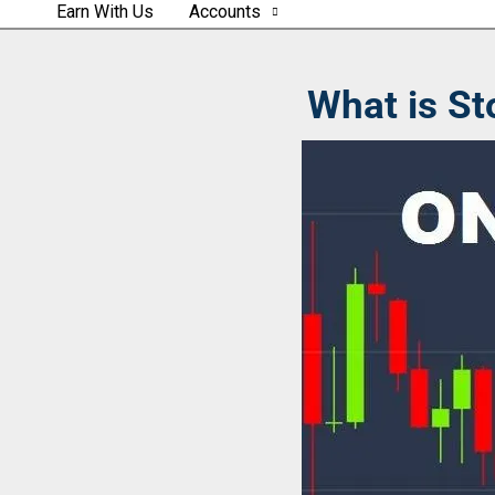
Earn With Us
Accounts
What is St