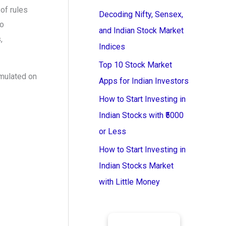
of rules
Decoding Nifty, Sensex,
to
and Indian Stock Market
,
Indices
Top 10 Stock Market
mulated on
Apps for Indian Investors
How to Start Investing in
Indian Stocks with ₹5000
or Less
How to Start Investing in
Indian Stocks Market
with Little Money